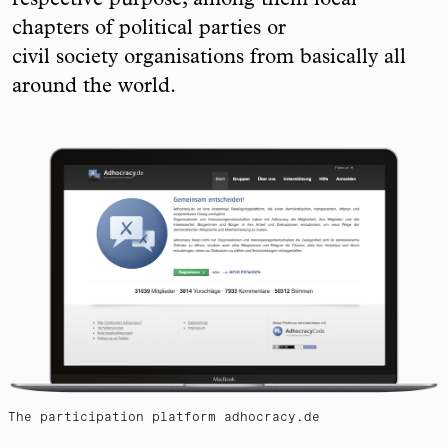
respective purpose, among them local
chapters of political parties or
civil society organisations from basically all
around the world.
The participation platform adhocracy.de