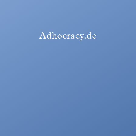
Adhocracy.de