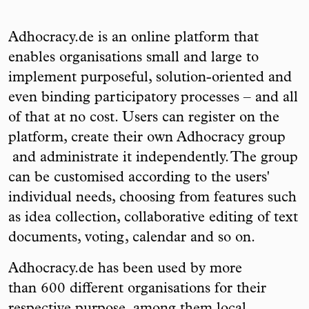
Adhocracy.de is an online platform that
enables organisations small and large to
implement purposeful, solution-oriented and
even binding participatory processes – and all
of that at no cost. Users can register on the
platform, create their own Adhocracy group
and administrate it independently. The group
can be customised according to the users'
individual needs, choosing from features such
as idea collection, collaborative editing of text
documents, voting, calendar and so on.
Adhocracy.de has been used by more
than 600 different organisations for their