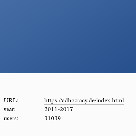
URL:
https://adhocracy.de/index.html
year:
2011-2017
users:
31039