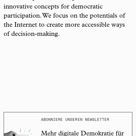
innovative concepts for democratic
participation. We focus on the potentials of
the Internet to create more accessible ways
of decision-making.
ABONNIERE UNSEREN NEWSLETTER
Mehr digitale Demokratie für