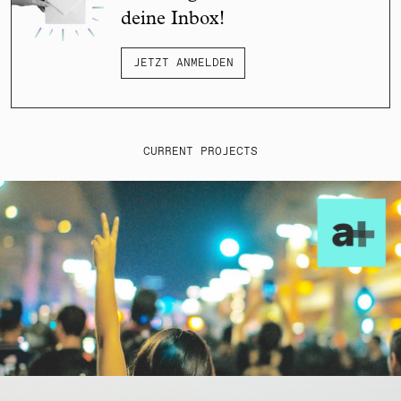
deine Inbox!
JETZT ANMELDEN
CURRENT PROJECTS