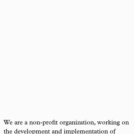
We are a non-profit organization, working on
the development and implementation of