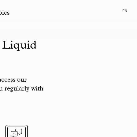
EN
pics
 Liquid
access our
u regularly with
pic