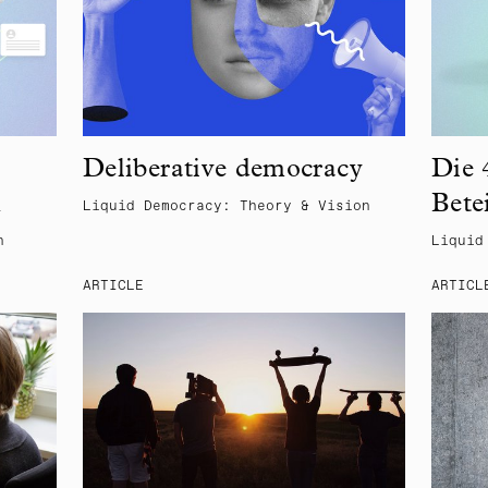
Deliberative democracy
Die 
n
Bete
Liquid Democracy: Theory & Vision
n
Liquid
ARTICLE
ARTICL