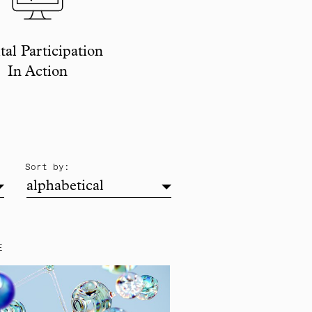
tal Participation
In Action
alphabetical
Sort by:
alphabetical
E