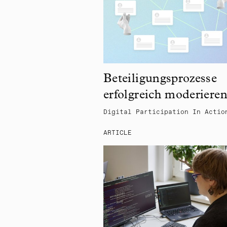
Beteiligungsprozesse
erfolgreich moderiere
Digital Participation In Actio
ARTICLE