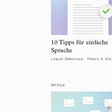
10 Tipps für einfache
Sprache
Liquid Democracy: Theory & Vis
ARTICLE