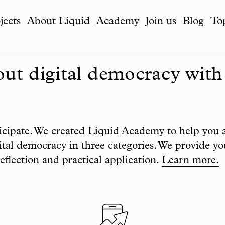
jects
About Liquid
Academy
Join us
Blog
To
ut digital democracy with
icipate. We created Liquid Academy to help you 
tal democracy in three categories. We provide yo
eflection and practical application.
Learn more.
Filter list by to