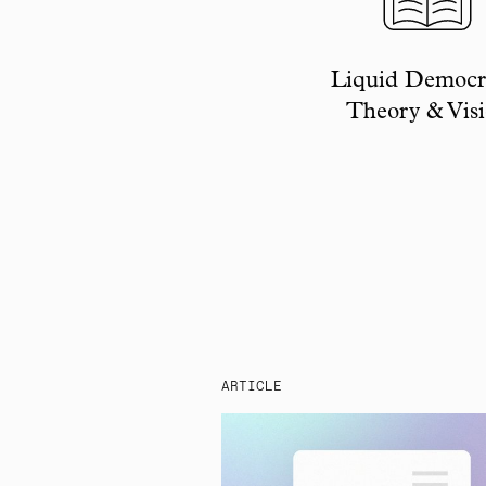
Liquid Democr
Theory & Vis
ARTICLE