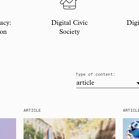
acy:
Digital Civic
Digi
ion
Society
filter
Type of content:
article
ARTICLE
ARTICL