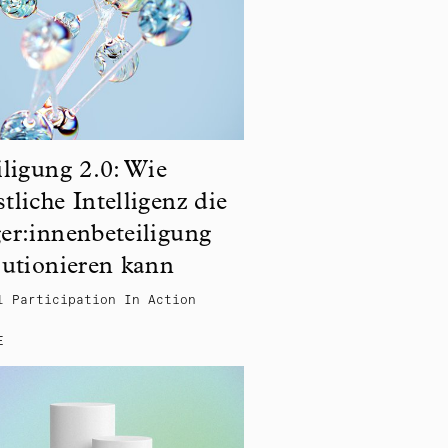
iligung 2.0: Wie
tliche Intelligenz die
er:innenbeteiligung
lutionieren kann
l Participation In Action
E