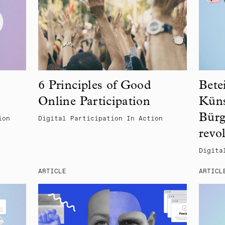
6 Principles of Good
Bete
Online Participation
Küns
Bürg
ion
Digital Participation In Action
revo
Digita
ARTICLE
ARTICL