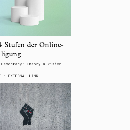
4 Stufen der Online-
iligung
 Democracy: Theory & Vision
E · EXTERNAL LINK