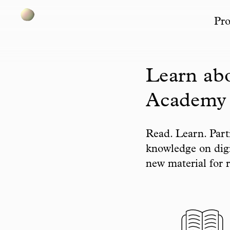
Pro
Skip to content
Learn abo
Academy
Read. Learn. Part
knowledge on digi
new material for r