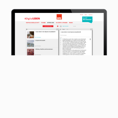
The #digitalLEBEN online participation
participation process