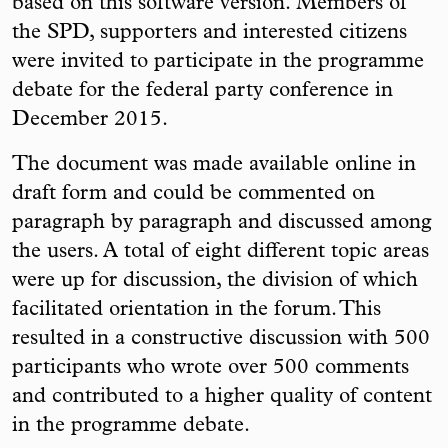
based on this software version. Members of
the SPD, supporters and interested citizens
were invited to participate in the programme
debate for the federal party conference in
December 2015.
The document was made available online in
draft form and could be commented on
paragraph by paragraph and discussed among
the users. A total of eight different topic areas
were up for discussion, the division of which
facilitated orientation in the forum. This
resulted in a constructive discussion with 500
participants who wrote over 500 comments
and contributed to a higher quality of content
in the programme debate.