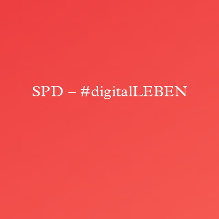
SPD – #digitalLEBEN