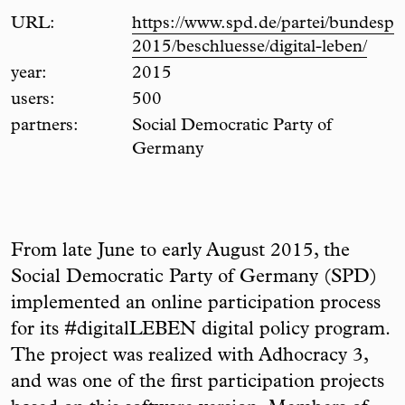
URL:
https://www.spd.de/partei/bundespar
2015/beschluesse/digital-leben/
year:
2015
users:
500
partners:
Social Democratic Party of
Germany
From late June to early August 2015, the
Social Democratic Party of Germany (SPD)
implemented an online participation process
for its #digitalLEBEN digital policy program.
The project was realized with Adhocracy 3,
and was one of the first participation projects