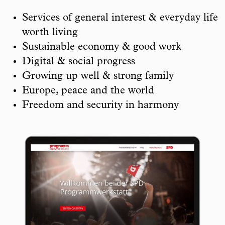
Services of general interest & everyday life
worth living
Sustainable economy & good work
Digital & social progress
Growing up well & strong family
Europe, peace and the world
Freedom and security in harmony