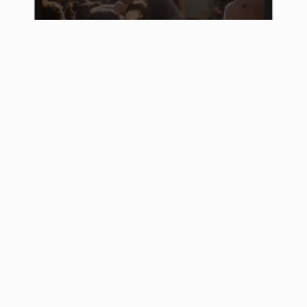
The SPD Programmwerkstatt
On the platform, which was implemented on
the basis of our open source software
Adhocracy, all SPD members are invited to
share their ideas. In addition, existing ideas
can be commented on and supplemented. The
aim is for participants to enter into an
exchange with each other on the six major
topics. This is how digital party work can
work!