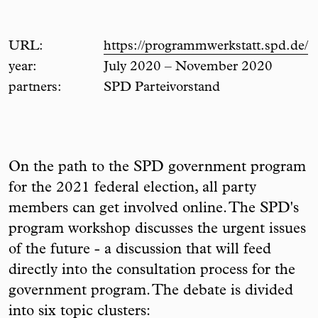
URL:
https://programmwerkstatt.spd.de/
year:
July 2020 – November 2020
partners:
SPD Parteivorstand
On the path to the SPD government program
for the 2021 federal election, all party
members can get involved online. The SPD's
program workshop discusses the urgent issues
of the future - a discussion that will feed
directly into the consultation process for the
government program. The debate is divided
into six topic clusters: