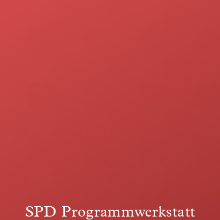
SPD Programmwerkstatt