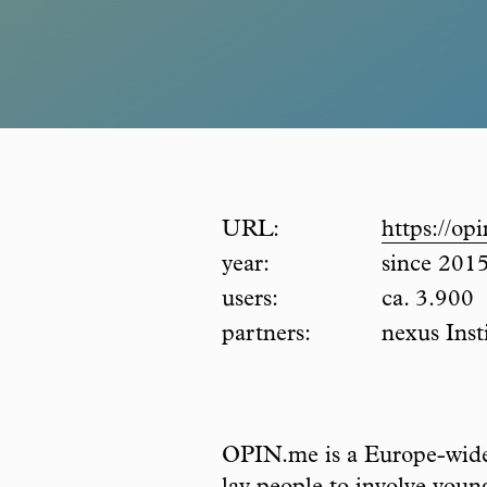
URL:
https://op
year:
since 201
users:
ca. 3.900
partners:
nexus Inst
OPIN.me is a Europe-wide p