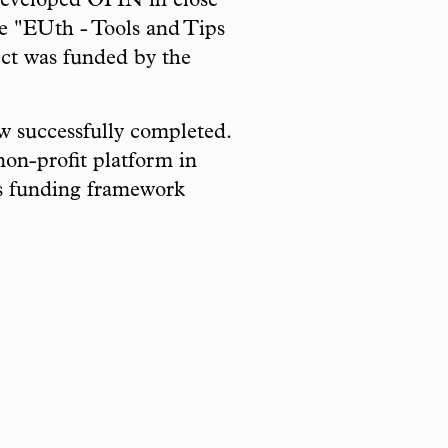
developed OPIN in close
le "EUth - Tools and Tips
ect was funded by the
ow successfully completed.
on-profit platform in
s funding framework