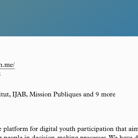
in.me/
5
itut, IJAB, Mission Publiques and 9 more
latform for digital youth participation that aim