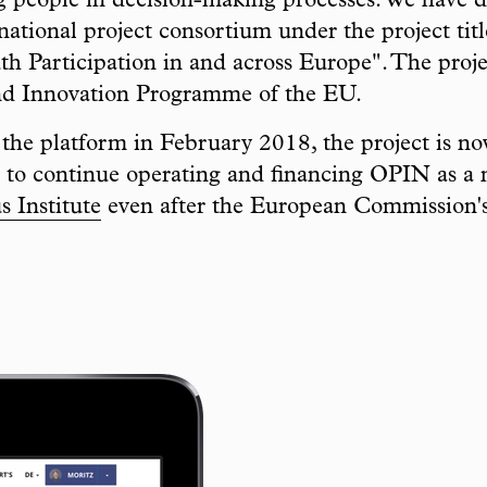
ng people in decision-making processes. We have 
national project consortium under the project tit
th Participation in and across Europe". The proj
nd Innovation Programme of the EU.
f the platform in February 2018, the project is n
to continue operating and financing OPIN as a n
 Institute
even after the European Commission'