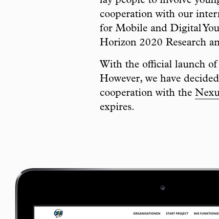
lay people to involve you
cooperation with our inter
for Mobile and Digital You
Horizon 2020 Research a
With the official launch o
However, we have decided 
cooperation with the
Nexus
expires.