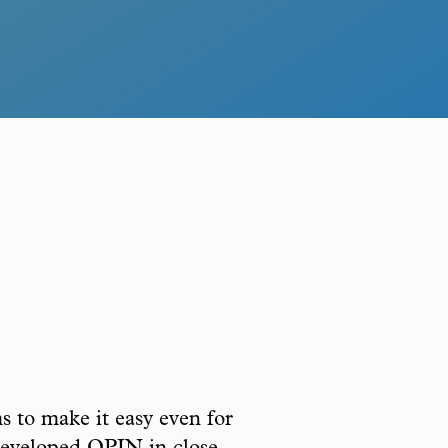
s to make it easy even for