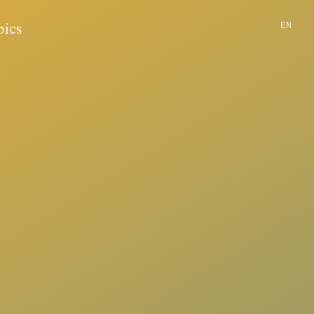
EN
pics