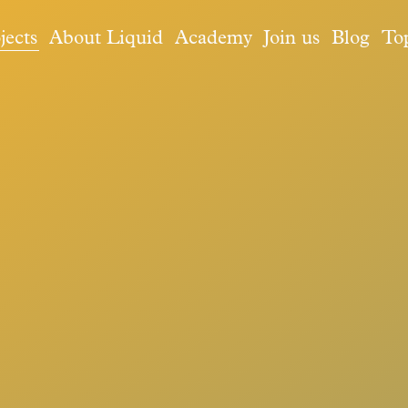
jects
About Liquid
Academy
Join us
Blog
To