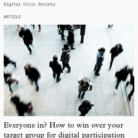
Digital Civic Society
ARTICLE
Everyone in? How to win over your
target group for digital participation