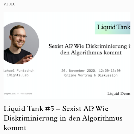
VIDEO
Liquid Tank #5 – Sexist AI? Wie
Diskriminierung in den Algorithmus
kommt