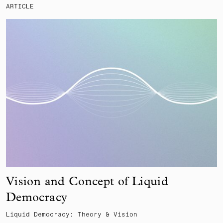
ARTICLE
Vision and Concept of Liquid
Democracy
Liquid Democracy: Theory & Vision