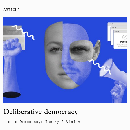
ARTICLE
Deliberative democracy
Liquid Democracy: Theory & Vision