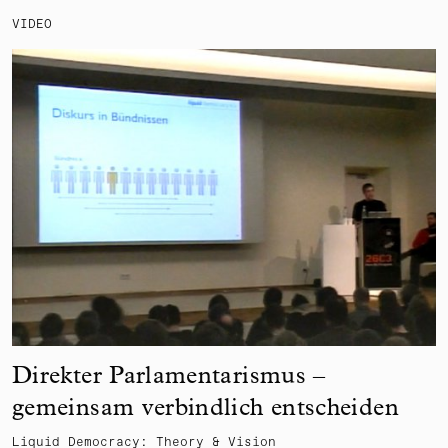
VIDEO
Direkter Parlamentarismus –
gemeinsam verbindlich entscheiden
Liquid Democracy: Theory & Vision