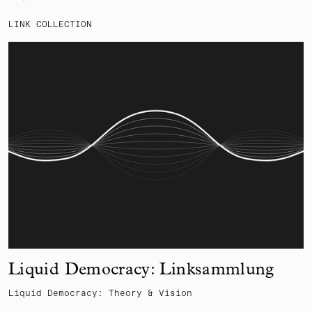
LINK COLLECTION
Liquid Democracy: Linksammlung
Liquid Democracy: Theory & Vision