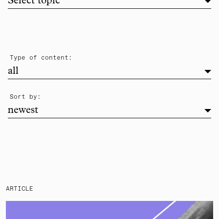
Filter list by topic
Select topic
filter
Type of content:
all
newest
Sort by:
newest
ARTICLE