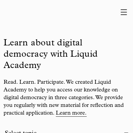
Skip to content
Learn about digital
democracy with Liquid
Academy
Read. Learn. Participate. We created Liquid
Academy to help you access our knowledge on
digital democracy in three categories. We provide
you regularly with new material for reflection and
practical application.
Learn more.