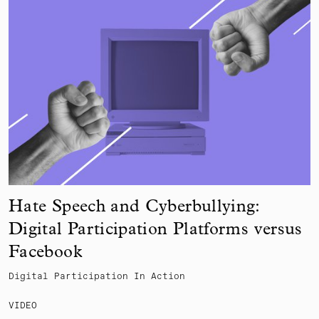
Hate Speech and Cyberbullying:
Digital Participation Platforms versus
Facebook
Digital Participation In Action
VIDEO