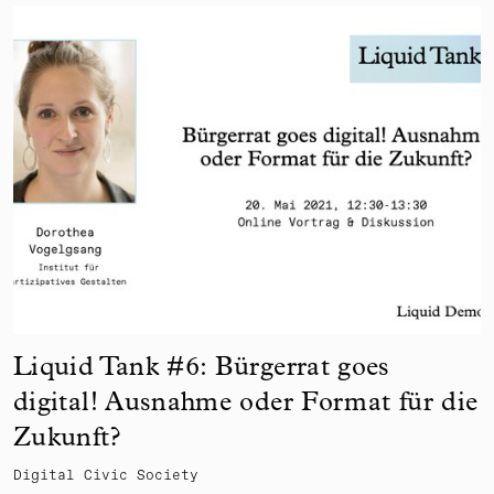
Liquid Tank #6: Bürgerrat goes
digital! Ausnahme oder Format für die
Zukunft?
Digital Civic Society