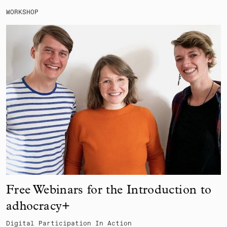
WORKSHOP
Free Webinars for the Introduction to
adhocracy+
Digital Participation In Action