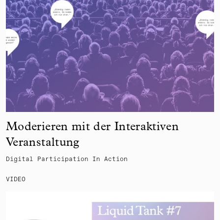
Moderieren mit der Interaktiven
Veranstaltung
Digital Participation In Action
VIDEO