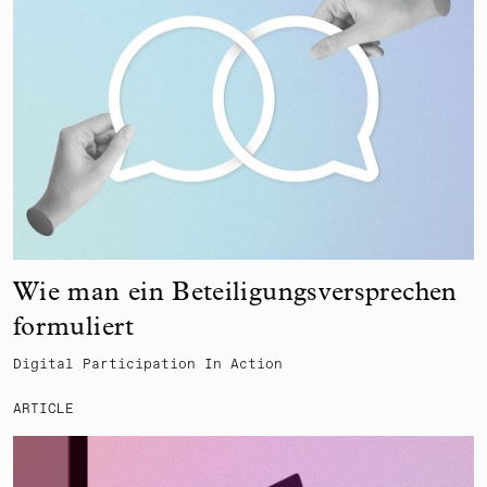
Wie man ein Beteiligungsversprechen
formuliert
Digital Participation In Action
ARTICLE