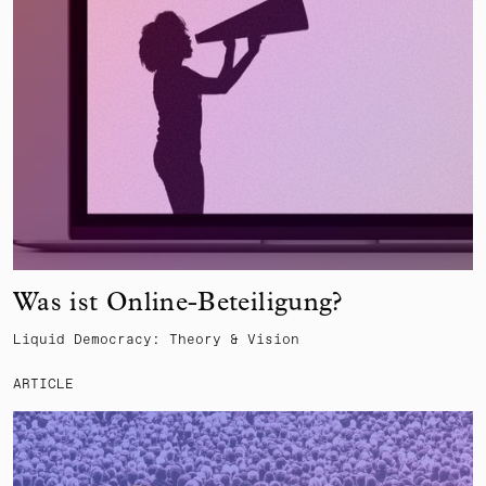
Was ist Online-Beteiligung?
Liquid Democracy: Theory & Vision
ARTICLE