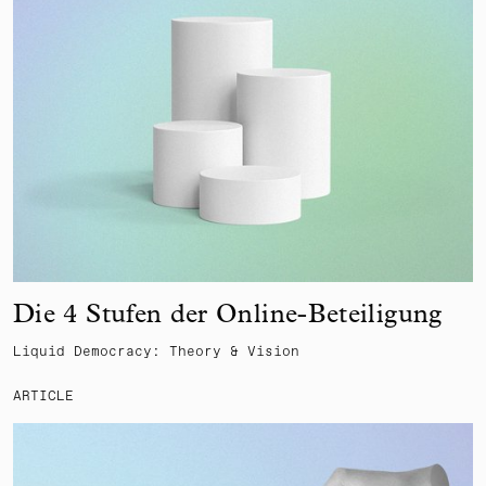
Die 4 Stufen der Online-Beteiligung
Liquid Democracy: Theory & Vision
ARTICLE