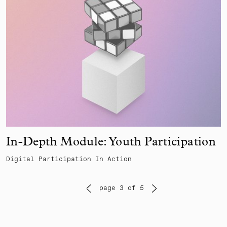
In-Depth Module: Youth Participation
Digital Participation In Action
page 3 of 5