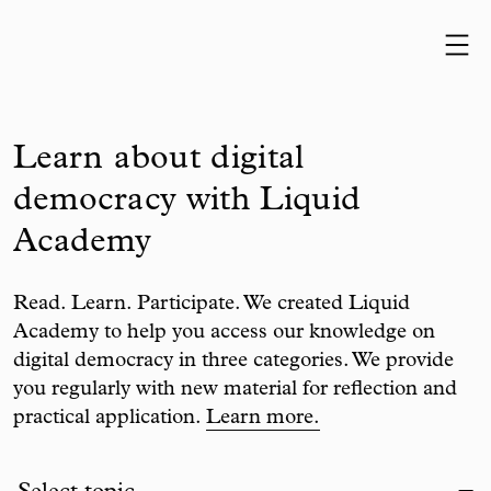
Skip to content
Learn about digital
democracy with Liquid
Academy
Read. Learn. Participate. We created Liquid
Academy to help you access our knowledge on
digital democracy in three categories. We provide
you regularly with new material for reflection and
practical application.
Learn more.