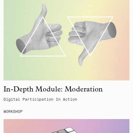
In-Depth Module: Moderation
Digital Participation In Action
WORKSHOP