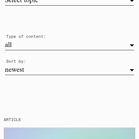
Filter list by topic
Select topic
filter
Type of content:
all
newest
Sort by:
newest
ARTICLE