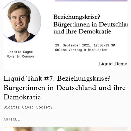
Liquid Tank #7: Beziehungskrise?
Bürger:innen in Deutschland und ihre
Demokratie
Digital Civic Society
ARTICLE