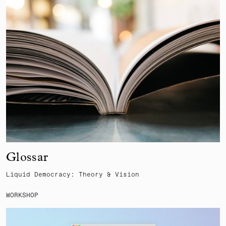
Glossar
Liquid Democracy: Theory & Vision
WORKSHOP