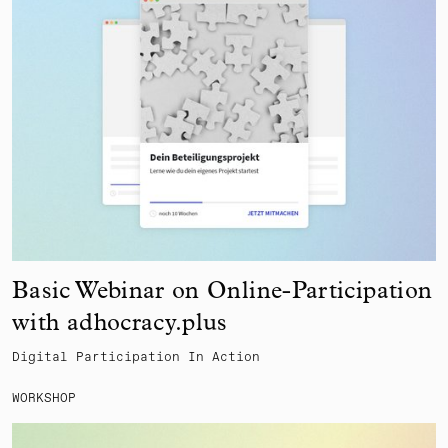
Basic Webinar on Online-Participation
with adhocracy.plus
Digital Participation In Action
WORKSHOP