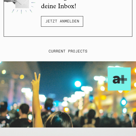
deine Inbox!
JETZT ANMELDEN
CURRENT PROJECTS