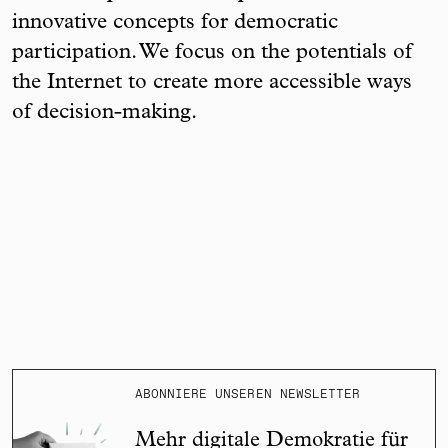
innovative concepts for democratic
participation. We focus on the potentials of
the Internet to create more accessible ways
of decision-making.
ABONNIERE UNSEREN NEWSLETTER
Mehr digitale Demokratie für