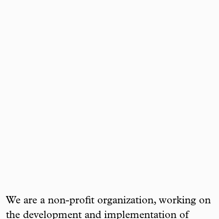
We are a non-profit organization, working on
the development and implementation of