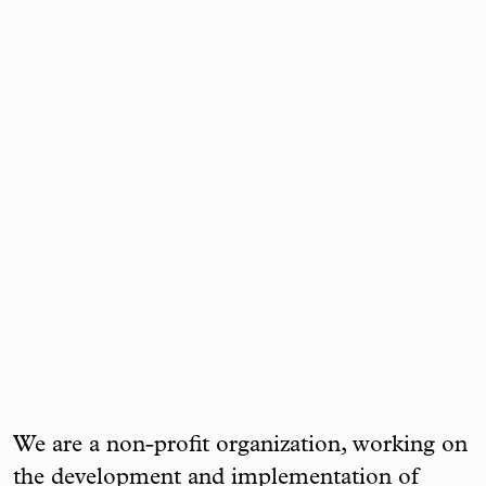
We are a non-profit organization, working on
the development and implementation of