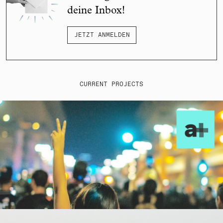
deine Inbox!
JETZT ANMELDEN
CURRENT PROJECTS