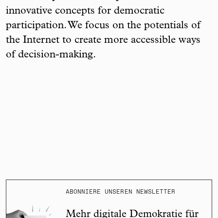
innovative concepts for democratic
participation. We focus on the potentials of
the Internet to create more accessible ways
of decision-making.
ABONNIERE UNSEREN NEWSLETTER
Mehr digitale Demokratie für