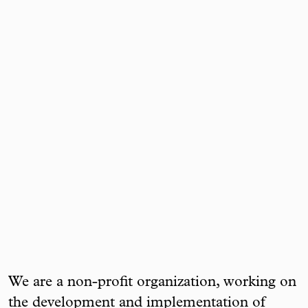
We are a non-profit organization, working on
the development and implementation of