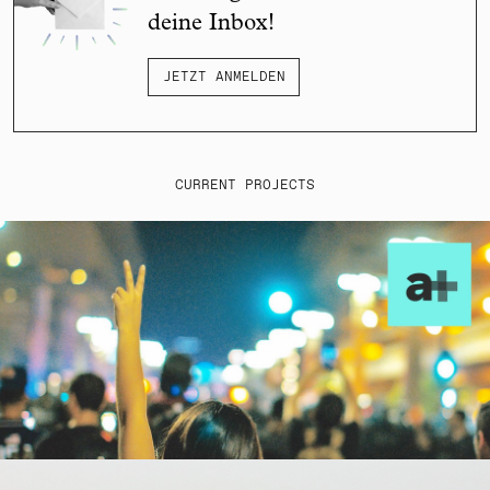
deine Inbox!
JETZT ANMELDEN
CURRENT PROJECTS