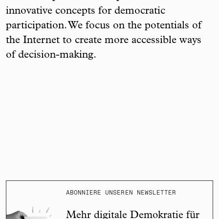
innovative concepts for democratic
participation. We focus on the potentials of
the Internet to create more accessible ways
of decision-making.
ABONNIERE UNSEREN NEWSLETTER
Mehr digitale Demokratie für