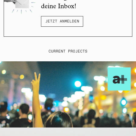
deine Inbox!
JETZT ANMELDEN
CURRENT PROJECTS