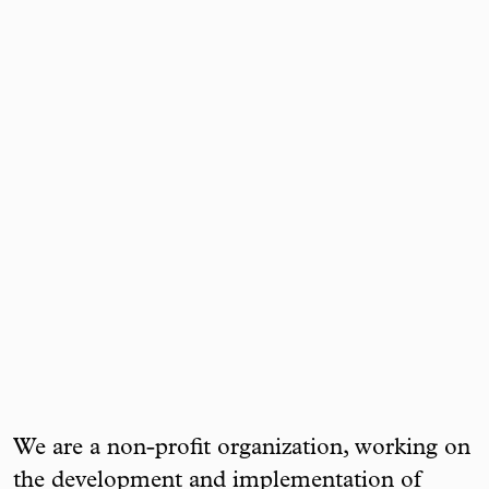
We are a non-profit organization, working on
the development and implementation of