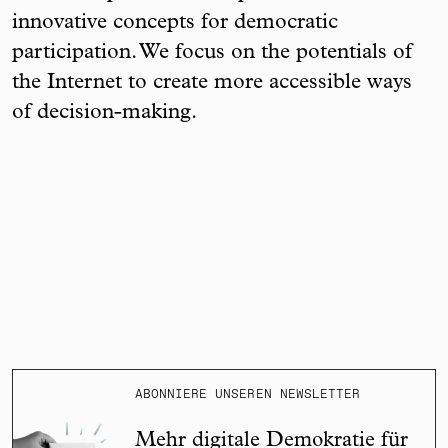
innovative concepts for democratic
participation. We focus on the potentials of
the Internet to create more accessible ways
of decision-making.
ABONNIERE UNSEREN NEWSLETTER
Mehr digitale Demokratie für