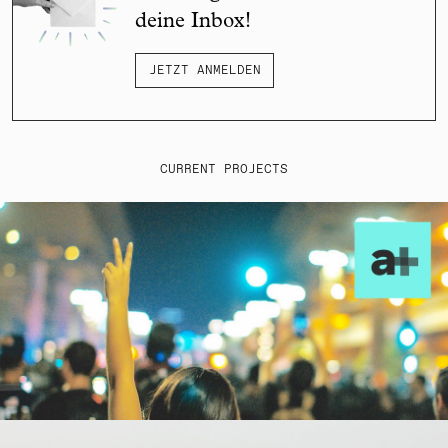
deine Inbox!
JETZT ANMELDEN
CURRENT PROJECTS