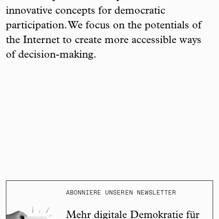
innovative concepts for democratic
participation. We focus on the potentials of
the Internet to create more accessible ways
of decision-making.
ABONNIERE UNSEREN NEWSLETTER
Mehr digitale Demokratie für