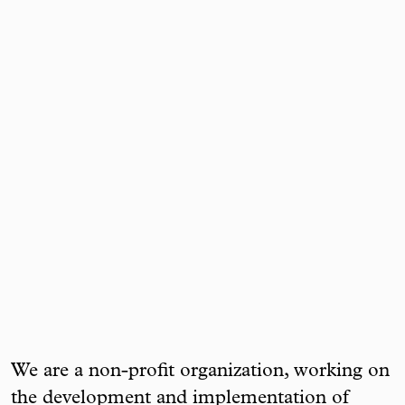
We are a non-profit organization, working on
the development and implementation of