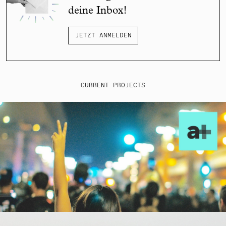
deine Inbox!
JETZT ANMELDEN
CURRENT PROJECTS