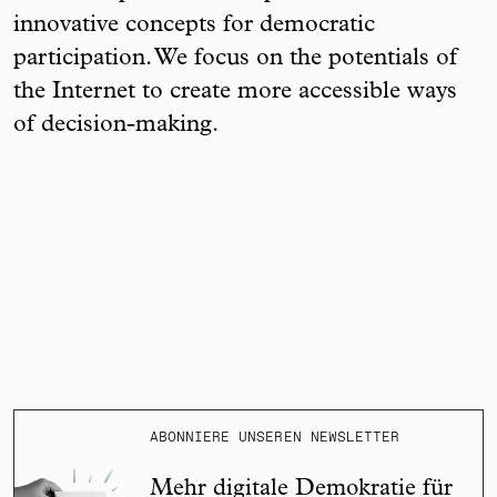
innovative concepts for democratic
participation. We focus on the potentials of
the Internet to create more accessible ways
of decision-making.
ABONNIERE UNSEREN NEWSLETTER
Mehr digitale Demokratie für