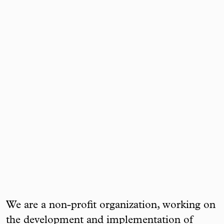
We are a non-profit organization, working on
the development and implementation of