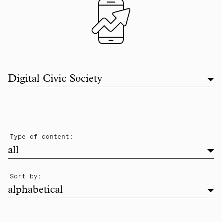
Filter list by topic
Digital Civic Society
filter
Type of content:
all
alphabetical
Sort by:
alphabetical