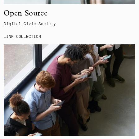
Open Source
Digital Civic Society
LINK COLLECTION