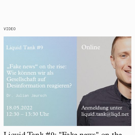
VIDEO