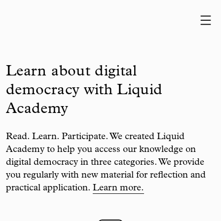
Skip to content
Learn about digital
democracy with Liquid
Academy
Read. Learn. Participate. We created Liquid
Academy to help you access our knowledge on
digital democracy in three categories. We provide
you regularly with new material for reflection and
practical application.
Learn more.