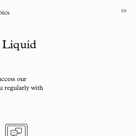
EN
pics
 Liquid
access our
u regularly with
pic