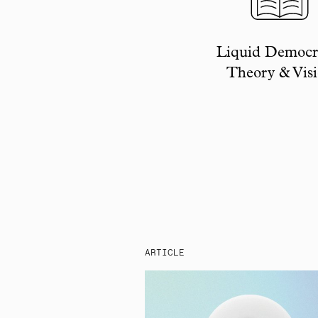
Liquid Democr
Theory & Vis
ARTICLE