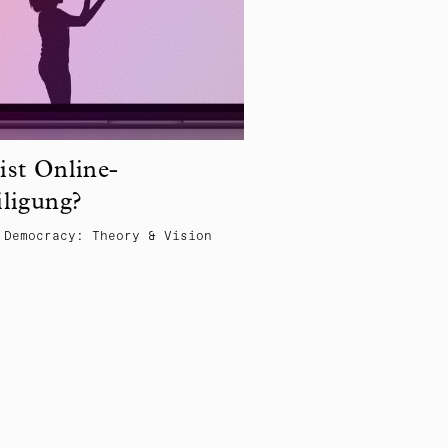
ist Online-
iligung?
 Democracy: Theory & Vision