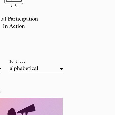
tal Participation
In Action
alphabetical
Sort by:
alphabetical
E