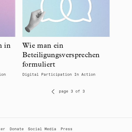
n in
Wie man ein
Beteiligungsversprechen
formuliert
ion
Digital Participation In Action
page 3 of 3
ter
Donate
Social Media
Press