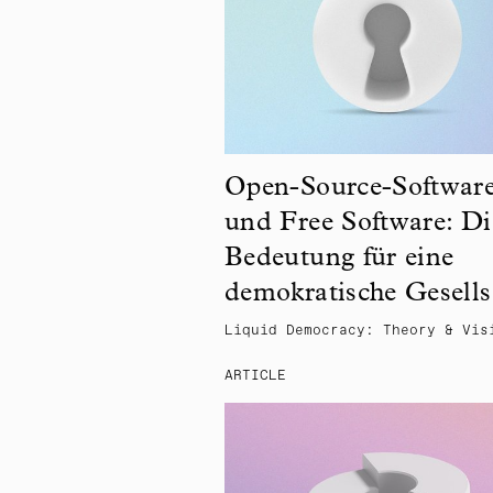
Open-Source-Softwar
und Free Software: Di
Bedeutung für eine
demokratische Gesells
Liquid Democracy: Theory & Vis
ARTICLE