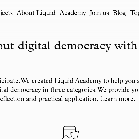
jects
About Liquid
Academy
Join us
Blog
To
ut digital democracy with
icipate. We created Liquid Academy to help you 
tal democracy in three categories. We provide yo
eflection and practical application.
Learn more.
Filter list by to