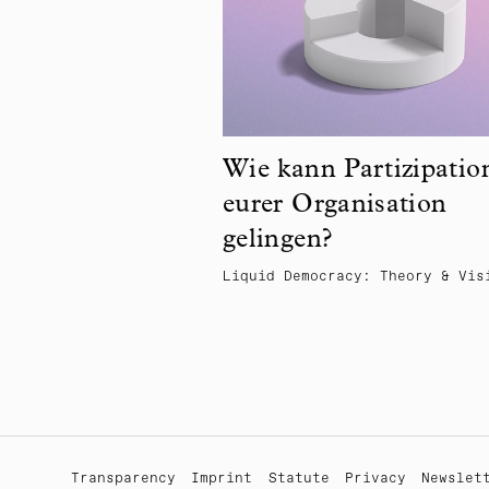
Wie kann Partizipatio
eurer Organisation
gelingen?
Liquid Democracy: Theory & Vis
Transparency
Imprint
Statute
Privacy
Newslet