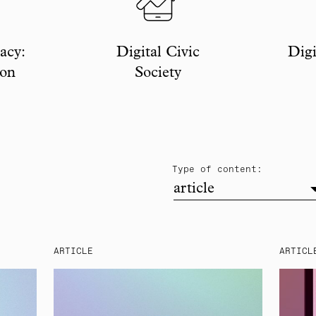
acy:
Digital Civic
Digi
ion
Society
filter
Type of content:
article
ARTICLE
ARTICL