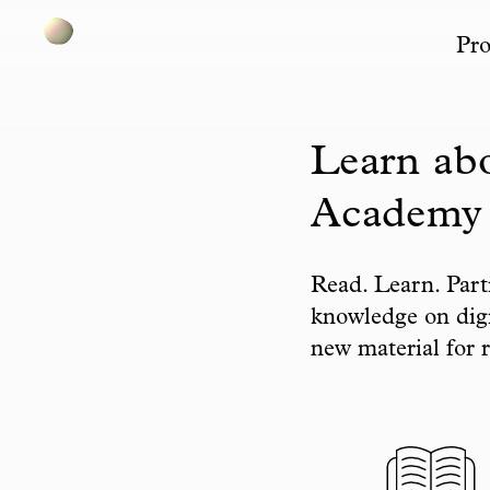
Pro
Skip to content
Learn abo
Academy
Read. Learn. Part
knowledge on digi
new material for r