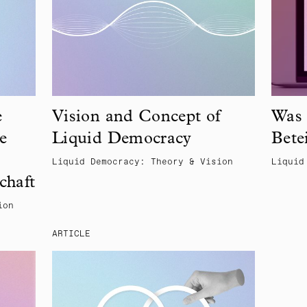
e
Vision and Concept of
Was 
e
Liquid Democracy
Bete
Liquid Democracy: Theory & Vision
Liquid
chaft
ion
ARTICLE