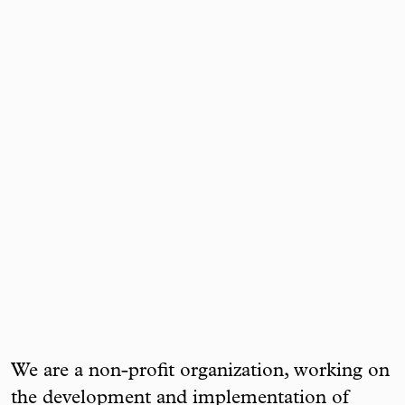
We are a non-profit organization, working on
the development and implementation of