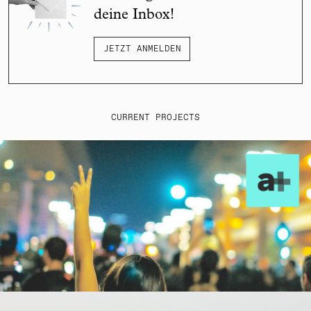
deine Inbox!
JETZT ANMELDEN
CURRENT PROJECTS