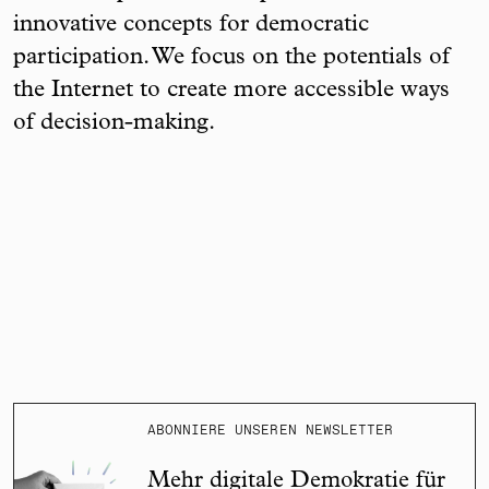
innovative concepts for democratic
participation. We focus on the potentials of
the Internet to create more accessible ways
of decision-making.
ABONNIERE UNSEREN NEWSLETTER
Mehr digitale Demokratie für