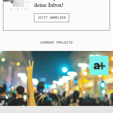
deine Inbox!
JETZT ANMELDEN
CURRENT PROJECTS