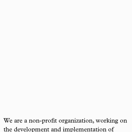
We are a non-profit organization, working on
the development and implementation of