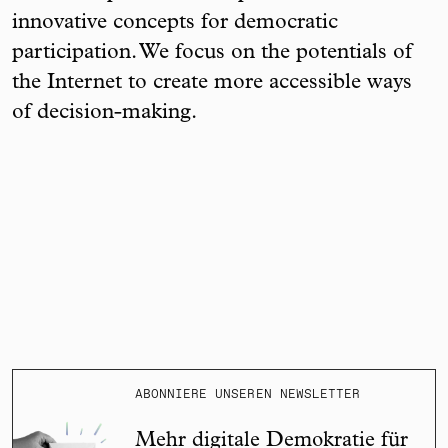
innovative concepts for democratic
participation. We focus on the potentials of
the Internet to create more accessible ways
of decision-making.
ABONNIERE UNSEREN NEWSLETTER
Mehr digitale Demokratie für