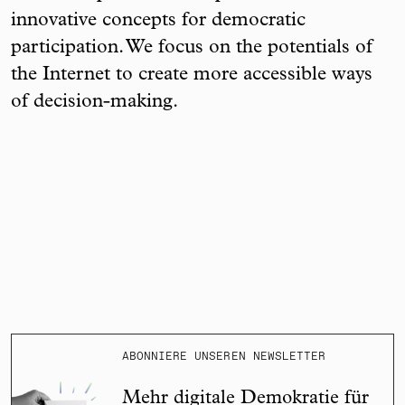
innovative concepts for democratic
participation. We focus on the potentials of
the Internet to create more accessible ways
of decision-making.
ABONNIERE UNSEREN NEWSLETTER
Mehr digitale Demokratie für