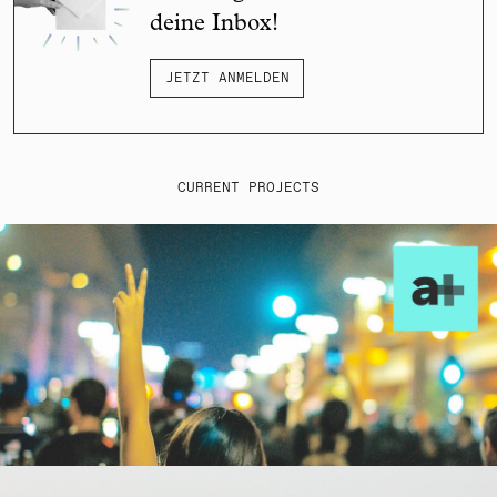
deine Inbox!
JETZT ANMELDEN
CURRENT PROJECTS