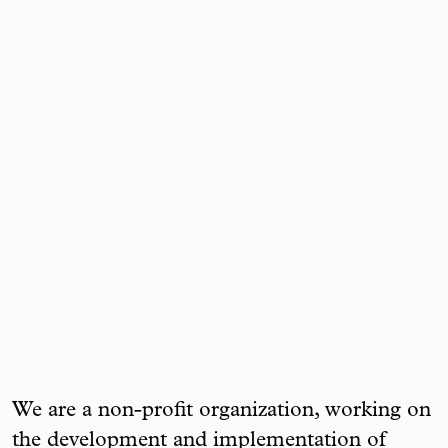
We are a non-profit organization, working on
the development and implementation of