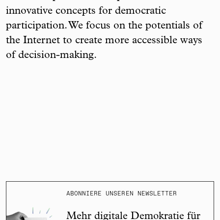
innovative concepts for democratic
participation. We focus on the potentials of
the Internet to create more accessible ways
of decision-making.
ABONNIERE UNSEREN NEWSLETTER
Mehr digitale Demokratie für