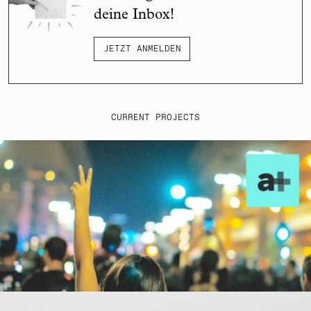
deine Inbox!
JETZT ANMELDEN
CURRENT PROJECTS