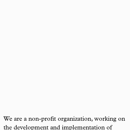
We are a non-profit organization, working on
the development and implementation of