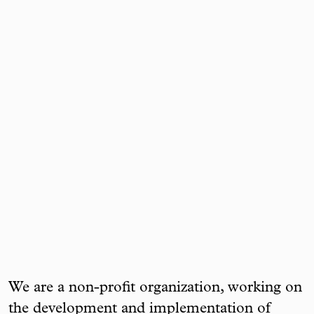
We are a non-profit organization, working on
the development and implementation of