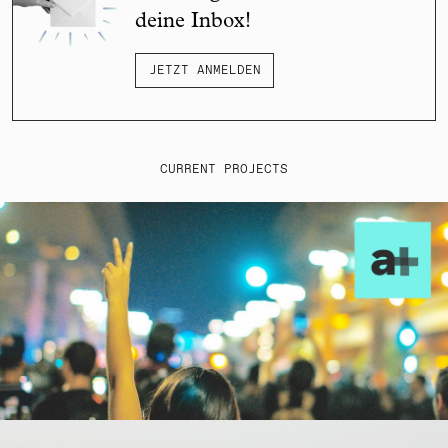
deine Inbox!
JETZT ANMELDEN
CURRENT PROJECTS