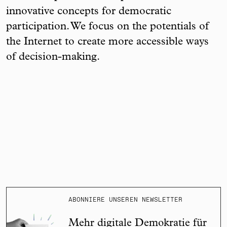
innovative concepts for democratic
participation. We focus on the potentials of
the Internet to create more accessible ways
of decision-making.
ABONNIERE UNSEREN NEWSLETTER
Mehr digitale Demokratie für