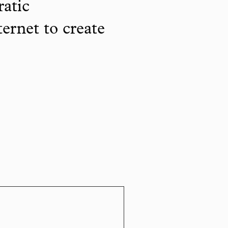
ratic
ternet to create