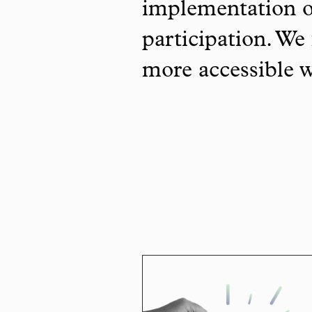
implementation o
participation. We 
more accessible 