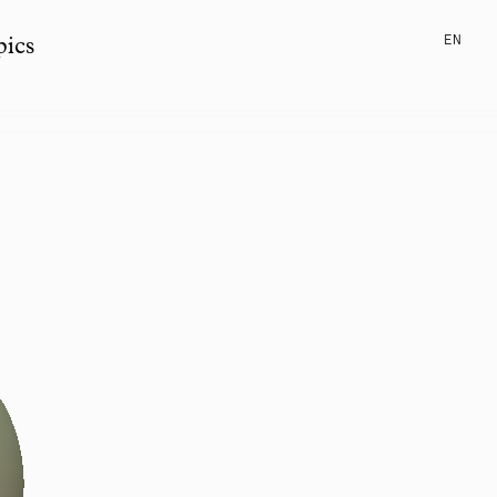
EN
pics