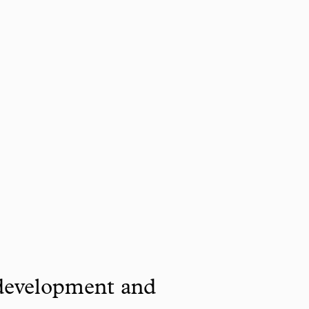
 development and