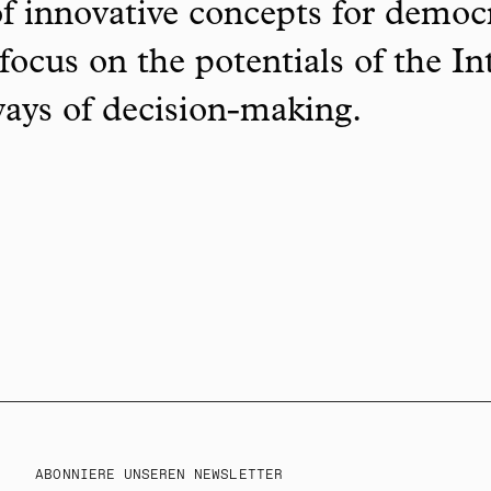
f innovative concepts for democ
focus on the potentials of the In
ways of decision-making.
ABONNIERE UNSEREN NEWSLETTER