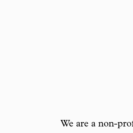
We are a non-prof