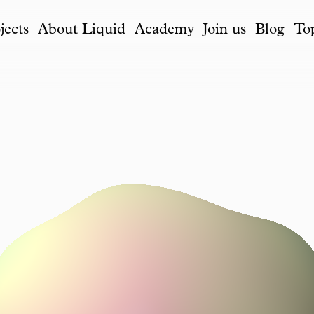
jects
About Liquid
Academy
Join us
Blog
To