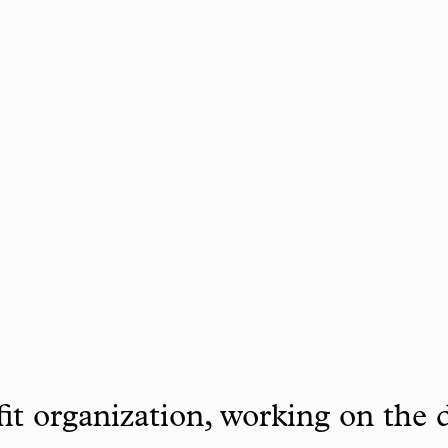
it organization, working on the