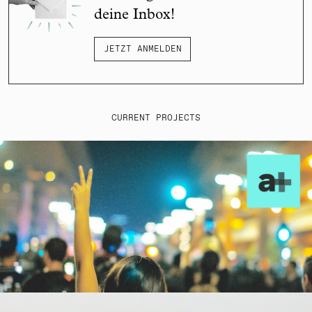
deine Inbox!
JETZT ANMELDEN
CURRENT PROJECTS