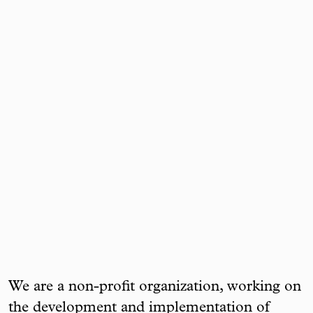
We are a non-profit organization, working on
the development and implementation of