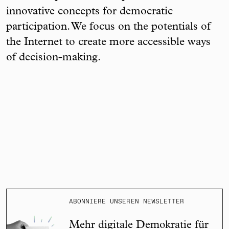
innovative concepts for democratic
participation. We focus on the potentials of
the Internet to create more accessible ways
of decision-making.
ABONNIERE UNSEREN NEWSLETTER
Mehr digitale Demokratie für