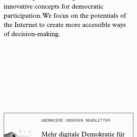
innovative concepts for democratic
participation. We focus on the potentials of
the Internet to create more accessible ways
of decision-making.
ABONNIERE UNSEREN NEWSLETTER
Mehr digitale Demokratie für