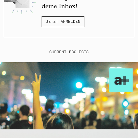
deine Inbox!
JETZT ANMELDEN
CURRENT PROJECTS