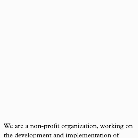
We are a non-profit organization, working on
the development and implementation of