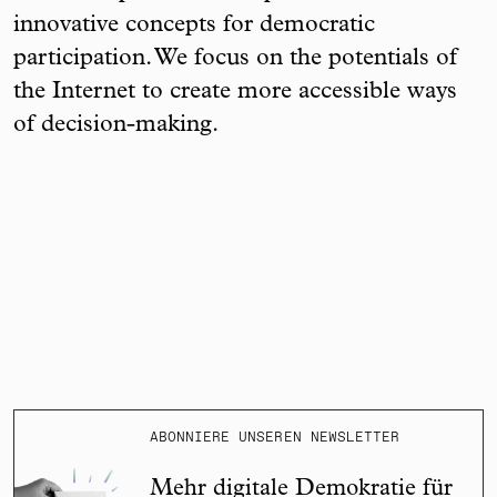
innovative concepts for democratic
participation. We focus on the potentials of
the Internet to create more accessible ways
of decision-making.
ABONNIERE UNSEREN NEWSLETTER
Mehr digitale Demokratie für