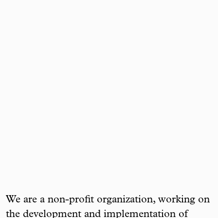
We are a non-profit organization, working on
the development and implementation of