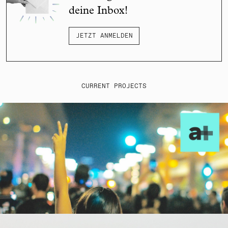
deine Inbox!
JETZT ANMELDEN
CURRENT PROJECTS