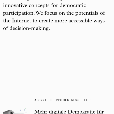
innovative concepts for democratic
participation. We focus on the potentials of
the Internet to create more accessible ways
of decision-making.
ABONNIERE UNSEREN NEWSLETTER
Mehr digitale Demokratie für