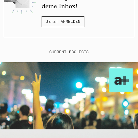
deine Inbox!
JETZT ANMELDEN
CURRENT PROJECTS