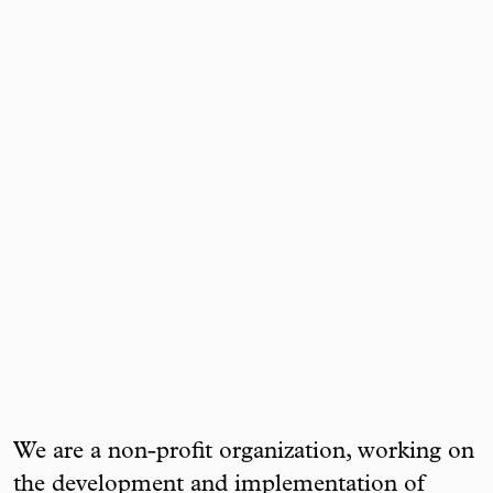
We are a non-profit organization, working on
the development and implementation of