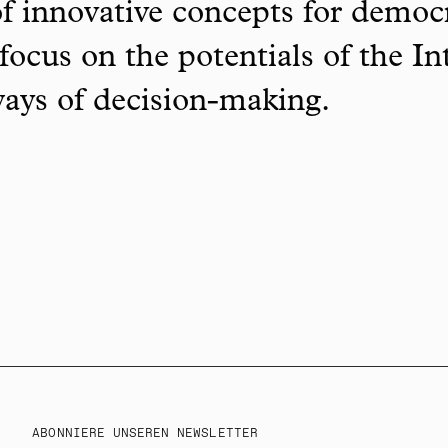
f innovative concepts for democ
focus on the potentials of the In
ways of decision-making.
ABONNIERE UNSEREN NEWSLETTER