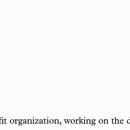
it organization, working on the