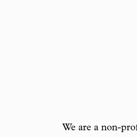
We are a non-prof