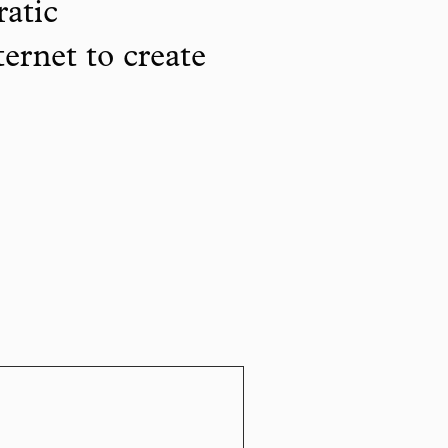
ratic
ternet to create