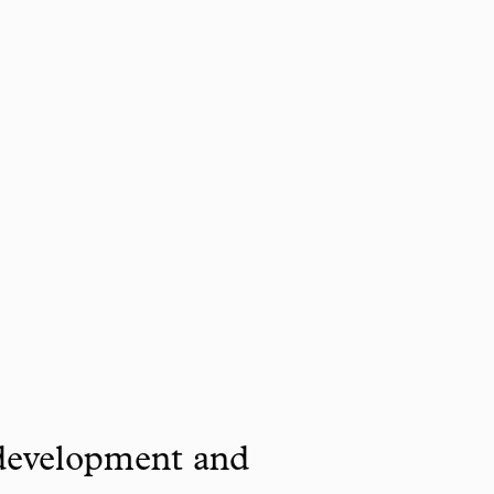
 development and