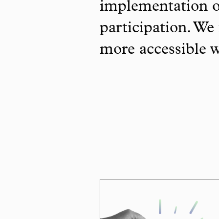
implementation o
participation. We 
more accessible 