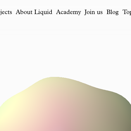
jects
About Liquid
Academy
Join us
Blog
To