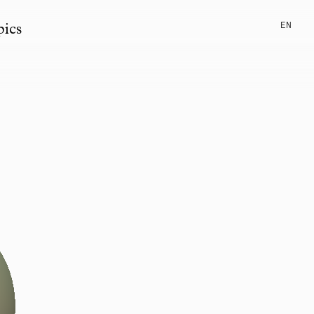
EN
pics