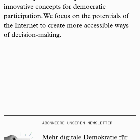
innovative concepts for democratic
participation. We focus on the potentials of
the Internet to create more accessible ways
of decision-making.
ABONNIERE UNSEREN NEWSLETTER
Mehr digitale Demokratie für