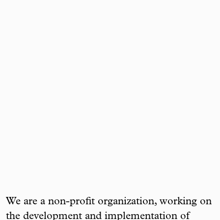
We are a non-profit organization, working on
the development and implementation of