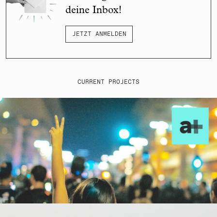
deine Inbox!
JETZT ANMELDEN
CURRENT PROJECTS