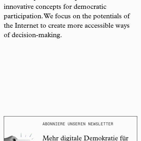
innovative concepts for democratic
participation. We focus on the potentials of
the Internet to create more accessible ways
of decision-making.
ABONNIERE UNSEREN NEWSLETTER
Mehr digitale Demokratie für