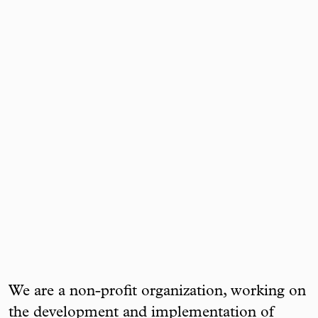
We are a non-profit organization, working on
the development and implementation of