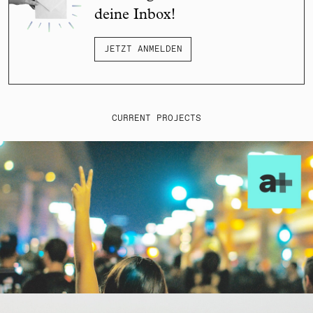
deine Inbox!
JETZT ANMELDEN
CURRENT PROJECTS