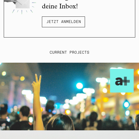
deine Inbox!
JETZT ANMELDEN
CURRENT PROJECTS