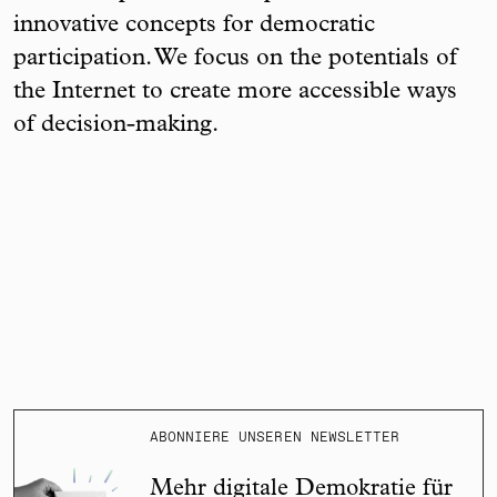
innovative concepts for democratic
participation. We focus on the potentials of
the Internet to create more accessible ways
of decision-making.
ABONNIERE UNSEREN NEWSLETTER
Mehr digitale Demokratie für