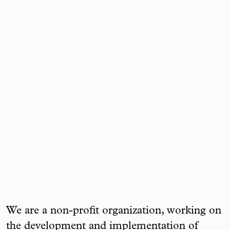
We are a non-profit organization, working on
the development and implementation of