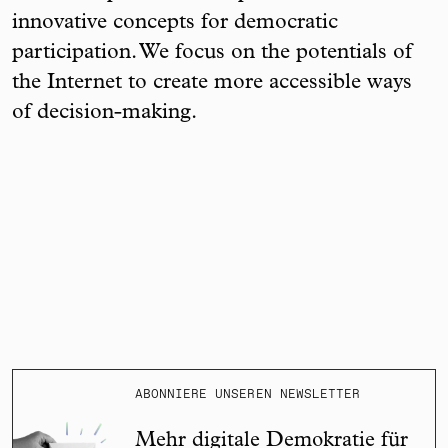
innovative concepts for democratic
participation. We focus on the potentials of
the Internet to create more accessible ways
of decision-making.
ABONNIERE UNSEREN NEWSLETTER
Mehr digitale Demokratie für