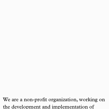
We are a non-profit organization, working on
the development and implementation of