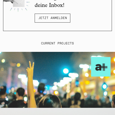
deine Inbox!
JETZT ANMELDEN
CURRENT PROJECTS