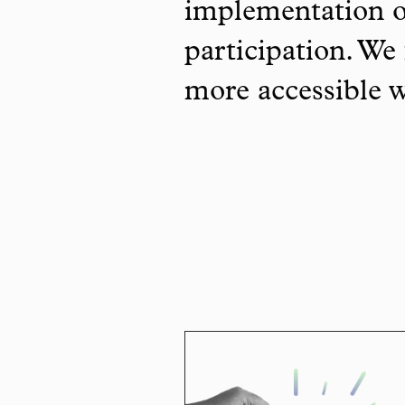
implementation o
participation. We 
more accessible 