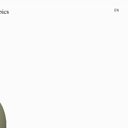
EN
pics