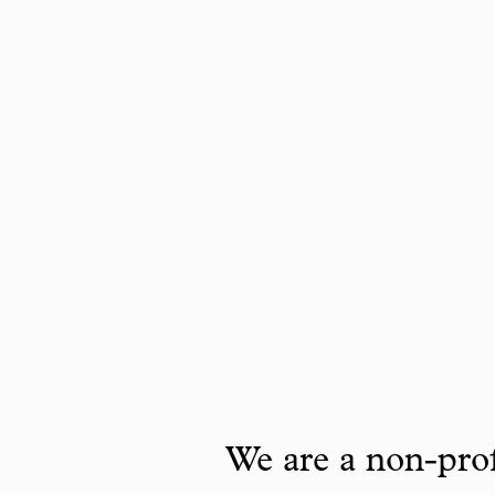
We are a non-prof