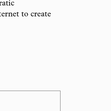
ratic
ternet to create