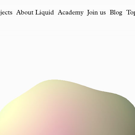
jects
About Liquid
Academy
Join us
Blog
To