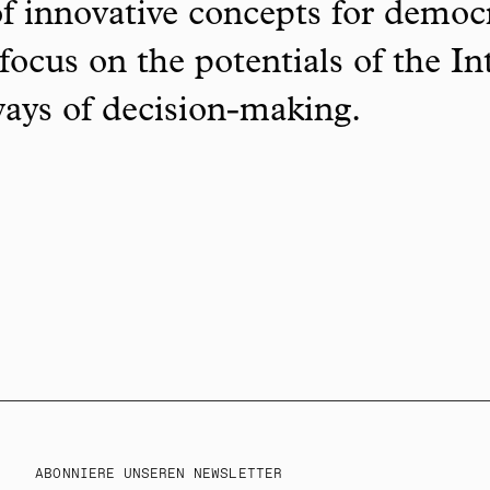
f innovative concepts for democ
focus on the potentials of the In
ways of decision-making.
ABONNIERE UNSEREN NEWSLETTER