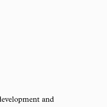
 development and