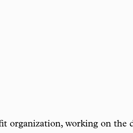
it organization, working on the