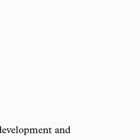
 development and