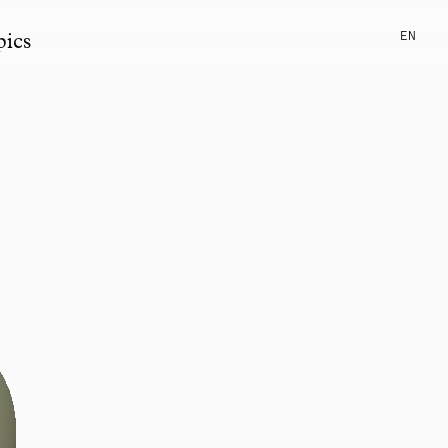
EN
pics