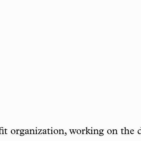
it organization, working on the