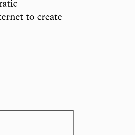
ratic
ternet to create