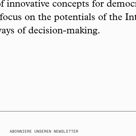
f innovative concepts for democ
focus on the potentials of the In
ways of decision-making.
ABONNIERE UNSEREN NEWSLETTER