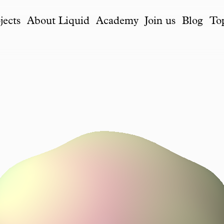
jects
About Liquid
Academy
Join us
Blog
To