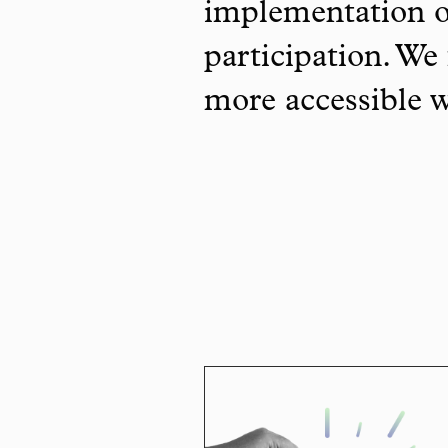
implementation o
participation. We 
more accessible 