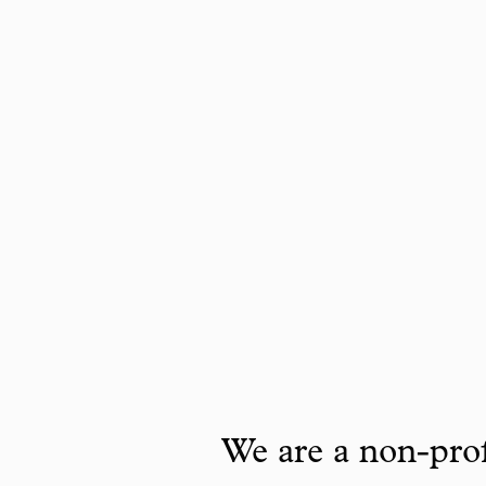
We are a non-prof