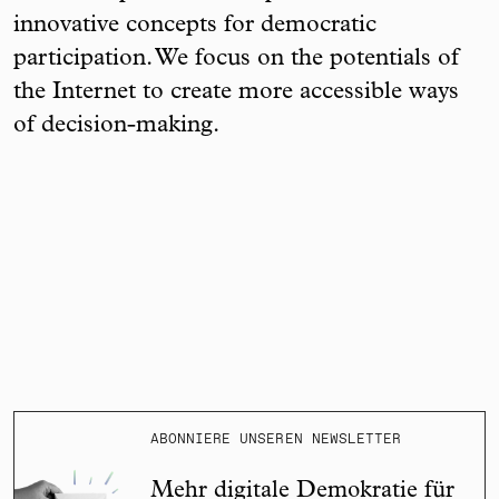
innovative concepts for democratic
participation. We focus on the potentials of
the Internet to create more accessible ways
of decision-making.
ABONNIERE UNSEREN NEWSLETTER
Mehr digitale Demokratie für