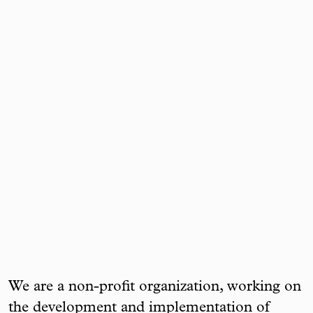
We are a non-profit organization, working on
the development and implementation of