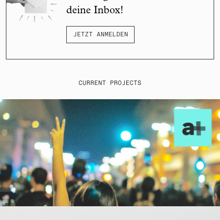
deine Inbox!
JETZT ANMELDEN
CURRENT PROJECTS