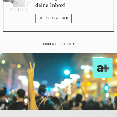
deine Inbox!
JETZT ANMELDEN
CURRENT PROJECTS