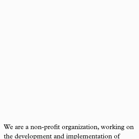
We are a non-profit organization, working on
the development and implementation of