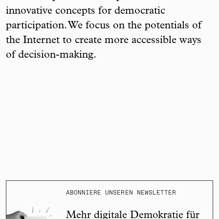
innovative concepts for democratic
participation. We focus on the potentials of
the Internet to create more accessible ways
of decision-making.
ABONNIERE UNSEREN NEWSLETTER
Mehr digitale Demokratie für