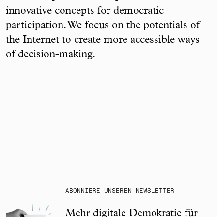
innovative concepts for democratic
participation. We focus on the potentials of
the Internet to create more accessible ways
of decision-making.
ABONNIERE UNSEREN NEWSLETTER
Mehr digitale Demokratie für