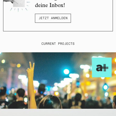
deine Inbox!
JETZT ANMELDEN
CURRENT PROJECTS