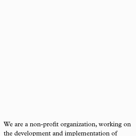
We are a non-profit organization, working on
the development and implementation of