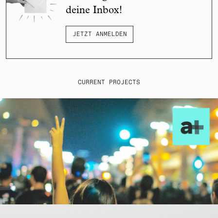
deine Inbox!
JETZT ANMELDEN
CURRENT PROJECTS