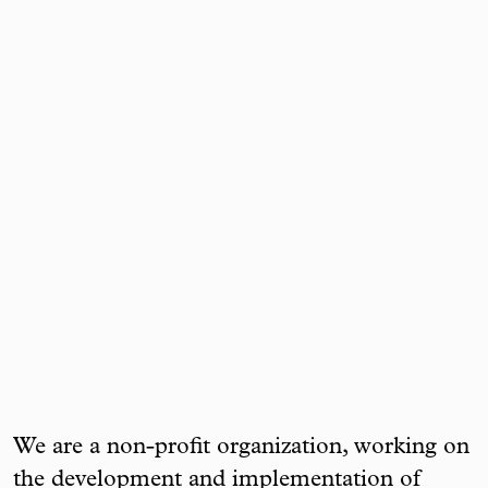
We are a non-profit organization, working on
the development and implementation of