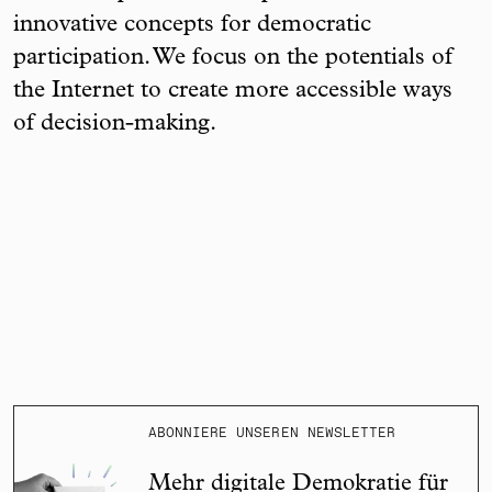
innovative concepts for democratic
participation. We focus on the potentials of
the Internet to create more accessible ways
of decision-making.
ABONNIERE UNSEREN NEWSLETTER
Mehr digitale Demokratie für