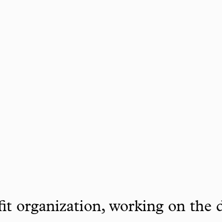
it organization, working on the