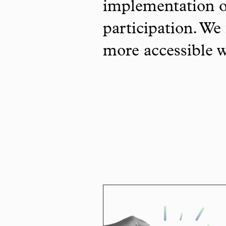
implementation o
participation. We 
more accessible 