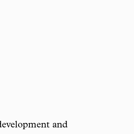
 development and