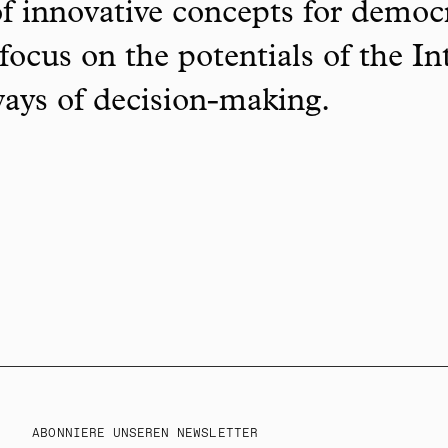
f innovative concepts for democ
focus on the potentials of the In
ways of decision-making.
ABONNIERE UNSEREN NEWSLETTER