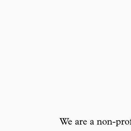
We are a non-prof