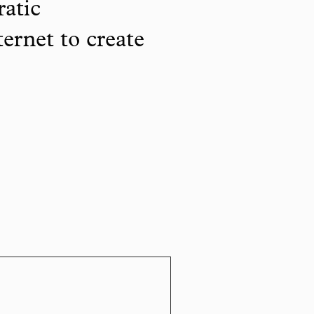
ratic
ternet to create