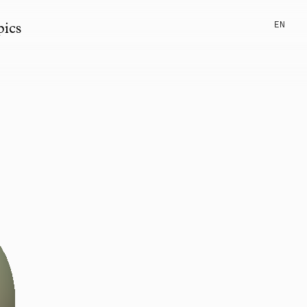
EN
pics