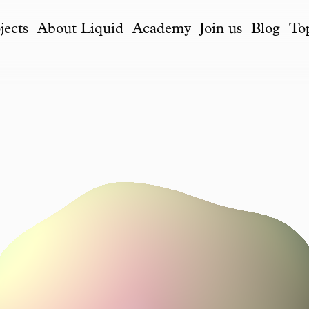
jects
About Liquid
Academy
Join us
Blog
To