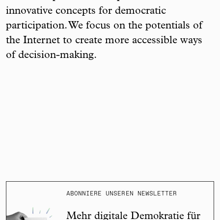
innovative concepts for democratic
participation. We focus on the potentials of
the Internet to create more accessible ways
of decision-making.
ABONNIERE UNSEREN NEWSLETTER
Mehr digitale Demokratie für