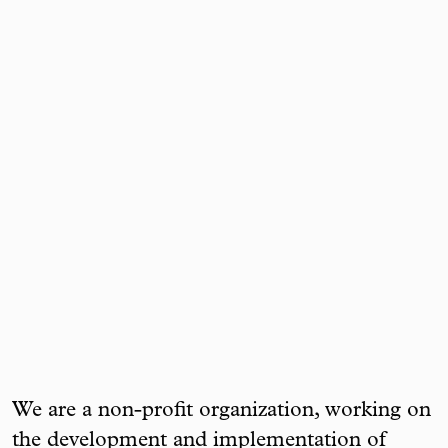
We are a non-profit organization, working on
the development and implementation of