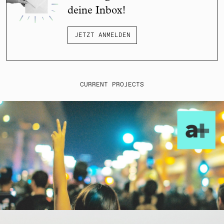
deine Inbox!
JETZT ANMELDEN
CURRENT PROJECTS