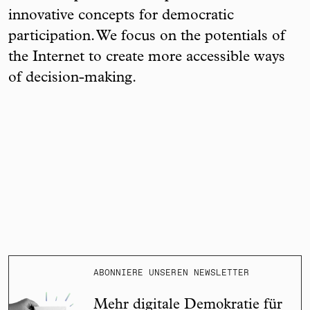
innovative concepts for democratic
participation. We focus on the potentials of
the Internet to create more accessible ways
of decision-making.
ABONNIERE UNSEREN NEWSLETTER
Mehr digitale Demokratie für