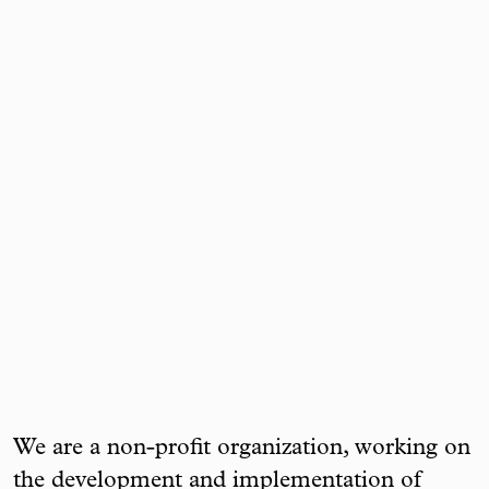
We are a non-profit organization, working on
the development and implementation of