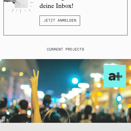
deine Inbox!
JETZT ANMELDEN
CURRENT PROJECTS