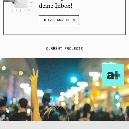
deine Inbox!
JETZT ANMELDEN
CURRENT PROJECTS