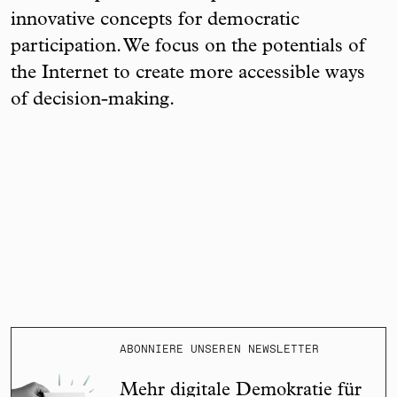
innovative concepts for democratic
participation. We focus on the potentials of
the Internet to create more accessible ways
of decision-making.
ABONNIERE UNSEREN NEWSLETTER
Mehr digitale Demokratie für