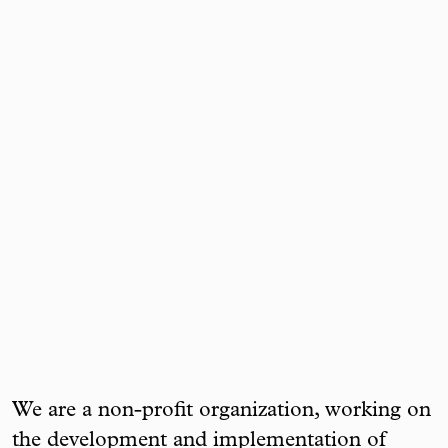
We are a non-profit organization, working on
the development and implementation of