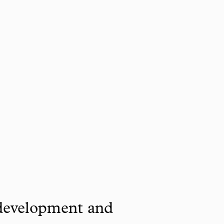
 development and