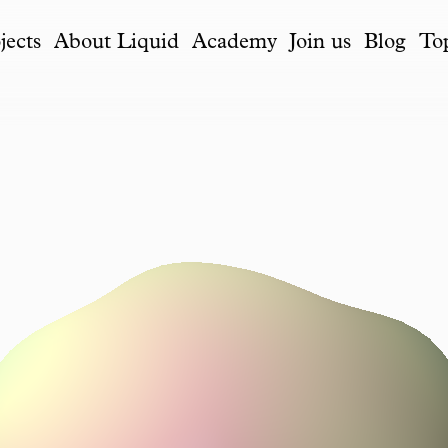
jects
About Liquid
Academy
Join us
Blog
To