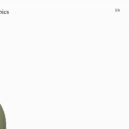
EN
pics