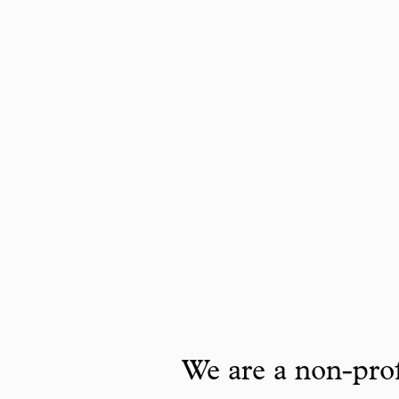
We are a non-prof