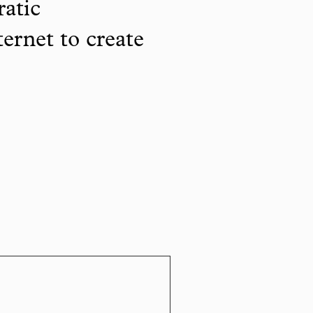
ratic
ternet to create