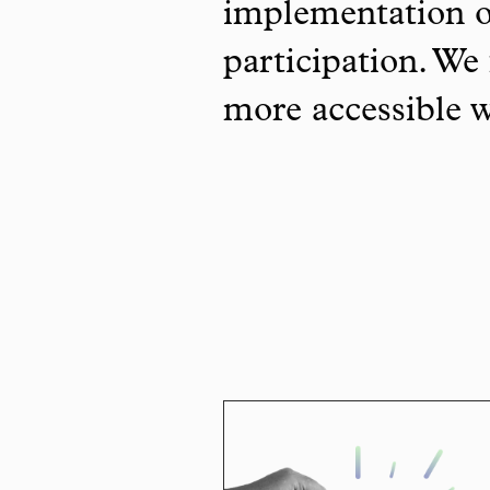
implementation o
participation. We 
more accessible 