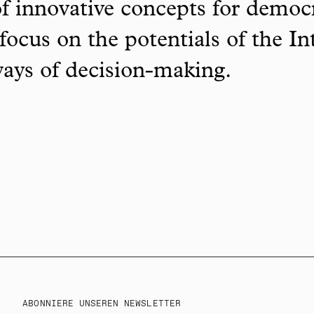
f innovative concepts for democ
focus on the potentials of the In
ways of decision-making.
ABONNIERE UNSEREN NEWSLETTER