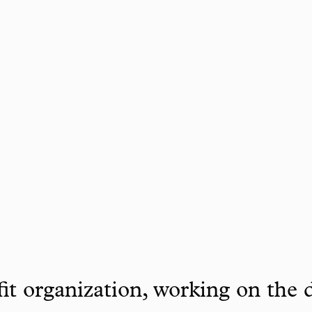
it organization, working on the