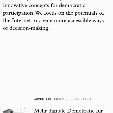
innovative concepts for democratic
participation. We focus on the potentials of
the Internet to create more accessible ways
of decision-making.
ABONNIERE UNSEREN NEWSLETTER
Mehr digitale Demokratie für