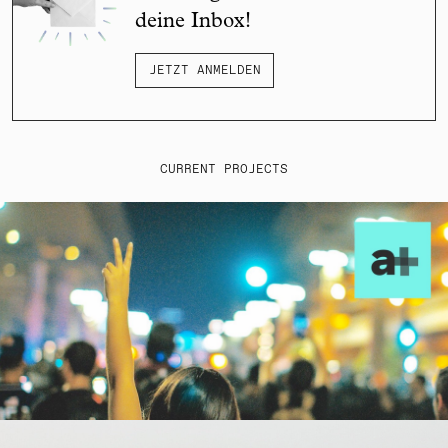
deine Inbox!
JETZT ANMELDEN
CURRENT PROJECTS