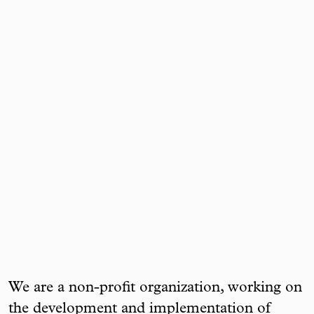
We are a non-profit organization, working on
the development and implementation of