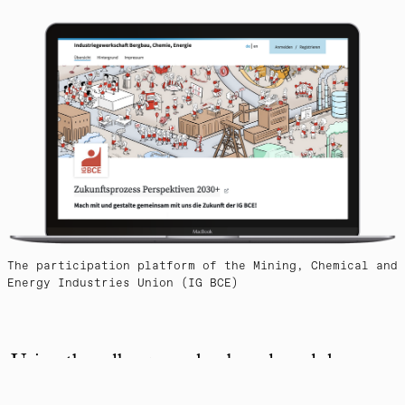
The participation platform of the Mining, Chemical and
Energy Industries Union (IG BCE)
Using the adhocracy.plus-based modules
"Debate" and "Poll", members can discuss