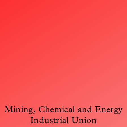
Mining, Chemical and Energy
Industrial Union