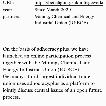
URL:
https://beteiligung.zukunftsgewerksc
year:
Since March 2020
partners:
Mining, Chemical and Energy
Industrial Union (IG BCE)
On the basis of
adhocracy.plus
, we have
launched an online participation process
together with the Mining, Chemical and
Energy Industrial Union (IG BCE).
Germany's third-largest individual trade
union uses adhocracy.plus as a platform to
jointly discuss central issues of an open future
process.