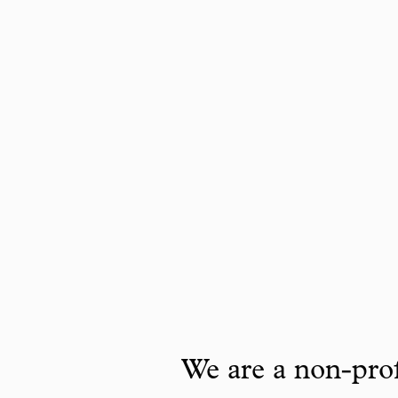
We are a non-prof