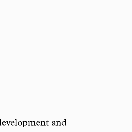
 development and