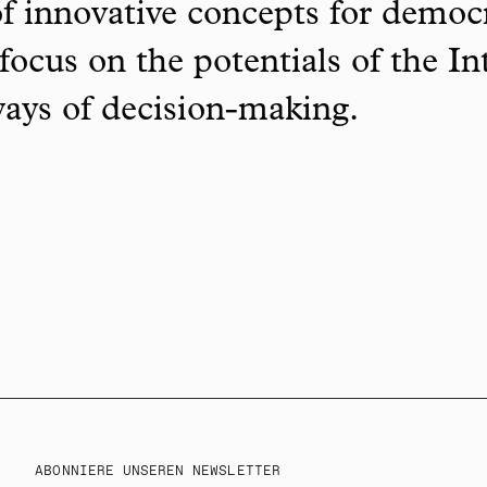
f innovative concepts for democ
focus on the potentials of the In
ways of decision-making.
ABONNIERE UNSEREN NEWSLETTER