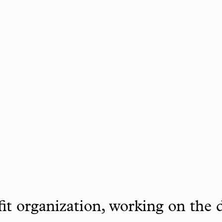
it organization, working on the