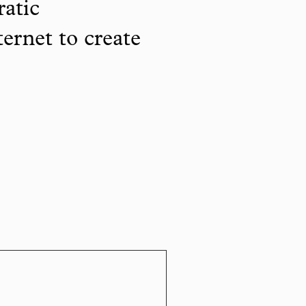
ratic
ternet to create