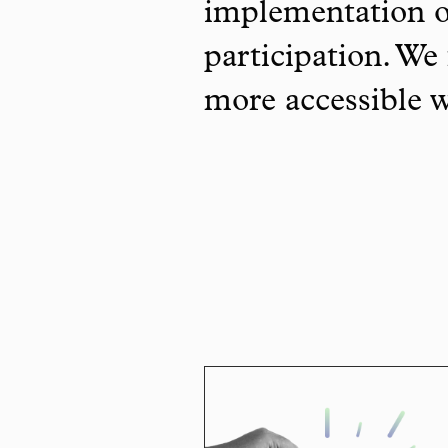
implementation o
participation. We 
more accessible 