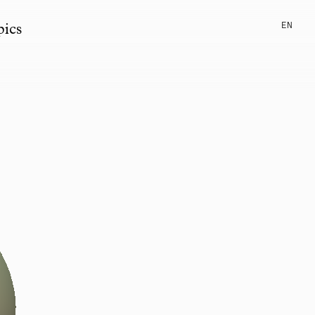
EN
pics