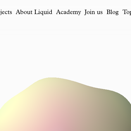
jects
About Liquid
Academy
Join us
Blog
To