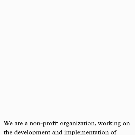
We are a non-profit organization, working on
the development and implementation of