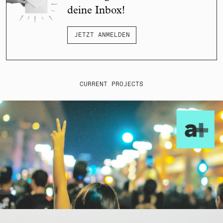
deine Inbox!
JETZT ANMELDEN
CURRENT PROJECTS