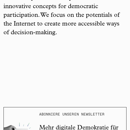
innovative concepts for democratic
participation. We focus on the potentials of
the Internet to create more accessible ways
of decision-making.
ABONNIERE UNSEREN NEWSLETTER
Mehr digitale Demokratie für