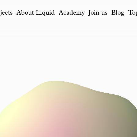
jects
About Liquid
Academy
Join us
Blog
To