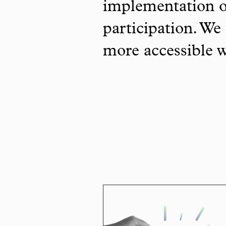
implementation o
participation. We 
more accessible 