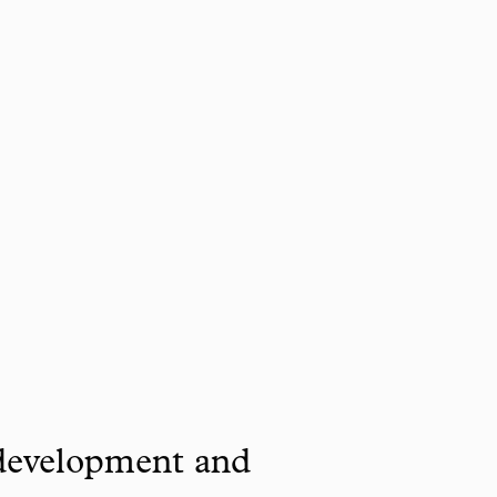
 development and