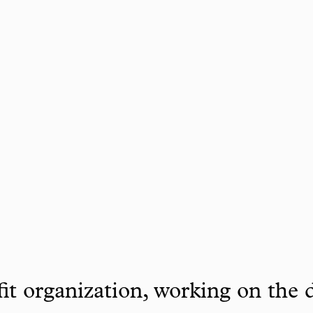
it organization, working on the