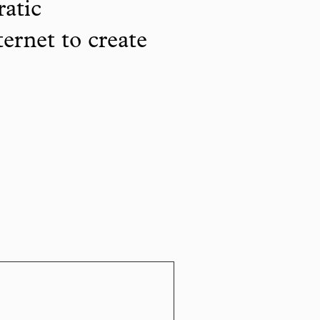
ratic
ternet to create