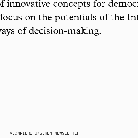
f innovative concepts for democ
focus on the potentials of the In
ways of decision-making.
ABONNIERE UNSEREN NEWSLETTER