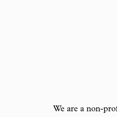
We are a non-prof