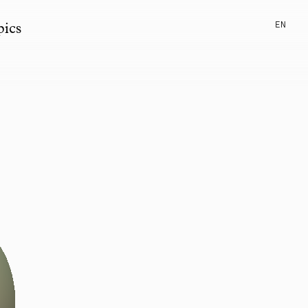
EN
pics