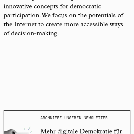
innovative concepts for democratic
participation. We focus on the potentials of
the Internet to create more accessible ways
of decision-making.
ABONNIERE UNSEREN NEWSLETTER
Mehr digitale Demokratie für