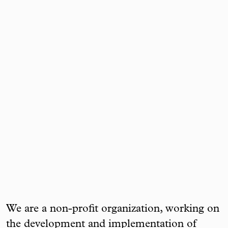
We are a non-profit organization, working on
the development and implementation of