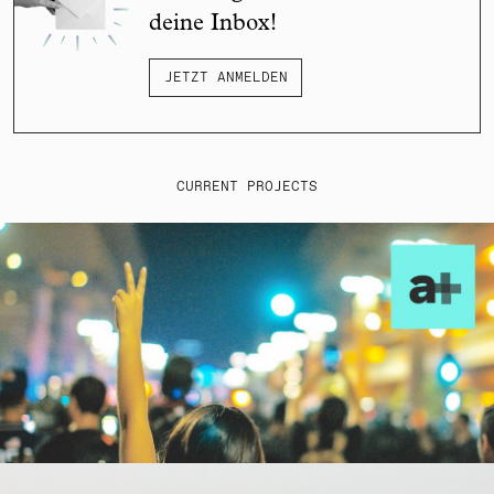
deine Inbox!
JETZT ANMELDEN
CURRENT PROJECTS