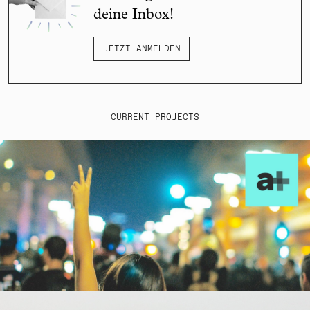
deine Inbox!
JETZT ANMELDEN
CURRENT PROJECTS