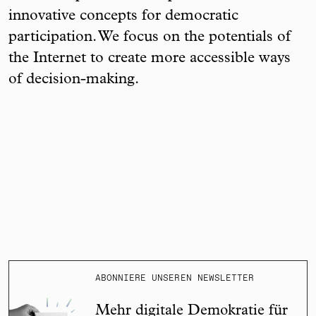
innovative concepts for democratic
participation. We focus on the potentials of
the Internet to create more accessible ways
of decision-making.
ABONNIERE UNSEREN NEWSLETTER
Mehr digitale Demokratie für