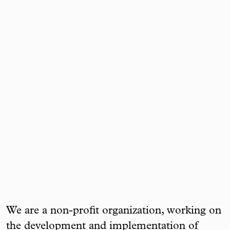
We are a non-profit organization, working on
the development and implementation of