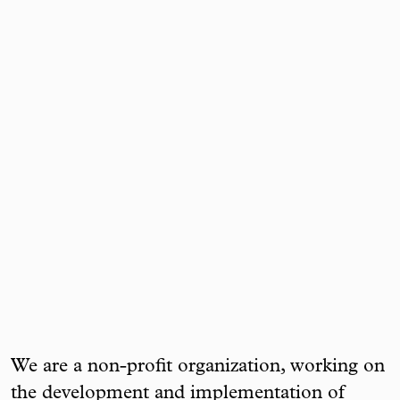
We are a non-profit organization, working on
the development and implementation of