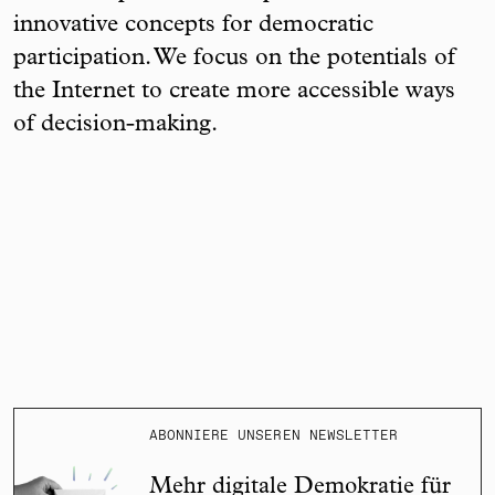
innovative concepts for democratic
participation. We focus on the potentials of
the Internet to create more accessible ways
of decision-making.
ABONNIERE UNSEREN NEWSLETTER
Mehr digitale Demokratie für