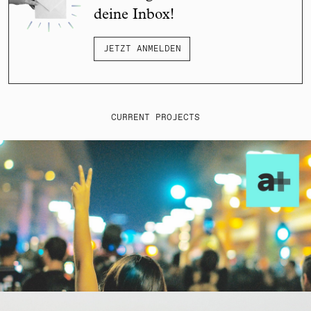
deine Inbox!
JETZT ANMELDEN
CURRENT PROJECTS